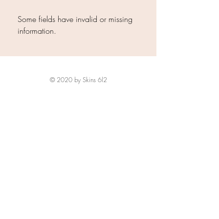
Some fields have invalid or missing
information.
© 2020 by Skins 6l2